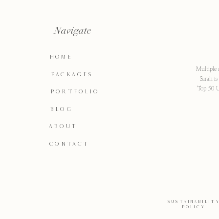
Navigate
HOME
Multiple 
PACKAGES
Sarah i
Top 50 U
PORTFOLIO
BLOG
ABOUT
CONTACT
SUSTAINABILIT
POLICY