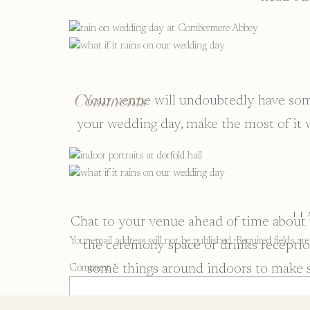
Comments
Your venue will undoubtedly have some
your wedding day, make the most of it 
LE
Chat to your venue ahead of time about 
Your email address will not be published.
Required fields a
the ceremony space or drinks reception
some things around indoors to make s
Comment
*
ready to go so you don’t ne