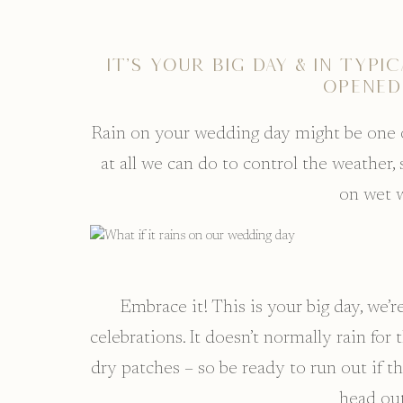
It’s your big day & in typi
opened
Rain on your wedding day might be one of
at all we can do to control the weather
on wet 
Embrace it! This is your big day, we’r
celebrations. It doesn’t normally rain for
dry patches – so be ready to run out if th
head out