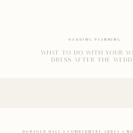
WEDDING PLANNING
What to do with your w
dress after the wedd
DORFOLD HALL
|
COMBERMERE ABBEY
|
N