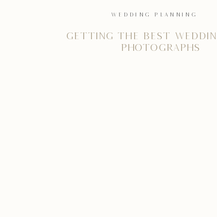
WEDDING PLANNING
Getting the best weddin
photographs