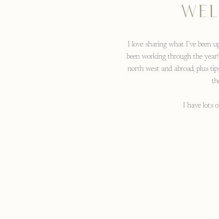
WEL
I love sharing what I've been up
been working through the year!
north west and abroad, plus tip
th
I have lots 