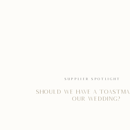
SUPPLIER SPOTLIGHT
Should we have a Toastma
our wedding?