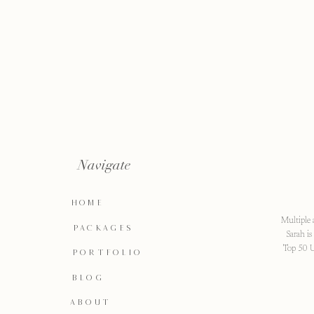
Navigate
HOME
Multiple 
PACKAGES
Sarah i
Top 50 U
PORTFOLIO
BLOG
ABOUT