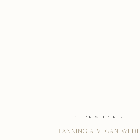
VEGAN WEDDINGS
Planning a vegan wed