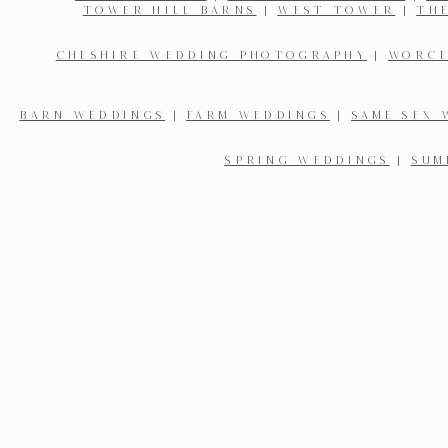
TOWER HILL BARNS
|
WEST TOWER
|
TH
CHESHIRE WEDDING PHOTOGRAPHY
|
WORCE
BARN WEDDINGS
|
FARM WEDDINGS
|
SAME SEX 
SPRING WEDDINGS
|
SUM