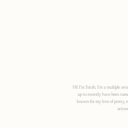
Hi! I'm Sarah, I'm a multiple a
up to recently have been nam
known for my love of pretty, r
acros