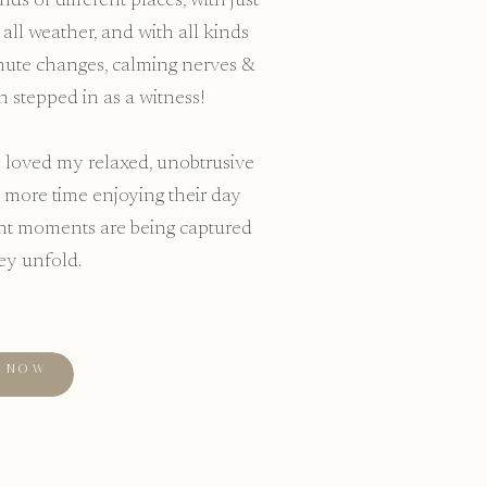
ds of different places, with just
all weather, and with all kinds
minute changes, calming nerves &
n stepped in as a witness!
loved my relaxed, unobtrusive
 more time enjoying their day
ant moments are being captured
ey unfold.
KNOW