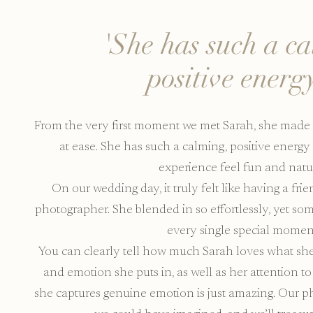
'She has such a c
positive energy
From the very first moment we met Sarah, she made 
at ease. She has such a calming, positive energ
experience feel fun and natur
On our wedding day, it truly felt like having a fri
photographer. She blended in so effortlessly, yet 
every single special momen
You can clearly tell how much Sarah loves what she 
and emotion she puts in, as well as her attention to
she captures genuine emotion is just amazing. Our 