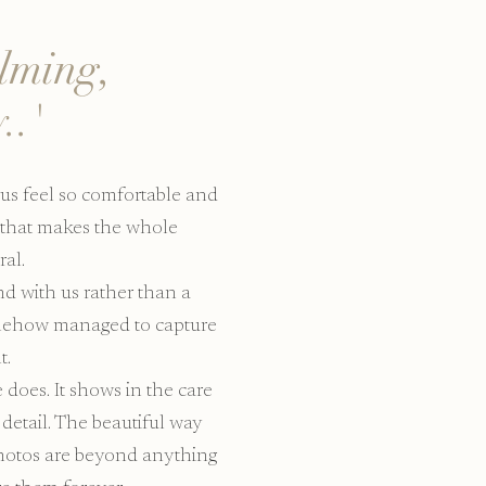
alming,
..'
us feel so comfortable and
y that makes the whole
al.
end with us rather than a
somehow managed to capture
t.
does. It shows in the care
 detail. The beautiful way
photos are beyond anything