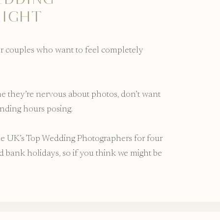
LIGHT
or couples who want to feel completely
.
 me they’re nervous about photos, don’t want
ending hours posing.
he UK’s Top Wedding Photographers for four
bank holidays, so if you think we might be