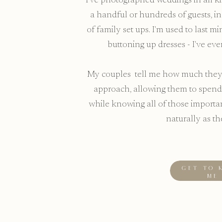
I've photographed weddings in all kin
a handful or hundreds of guests, in 
of family set ups. I'm used to last 
buttoning up dresses - I've eve
My couples tell me how much they 
approach, allowing them to spend
while knowing all of those import
naturally as th
GET TO 
ME