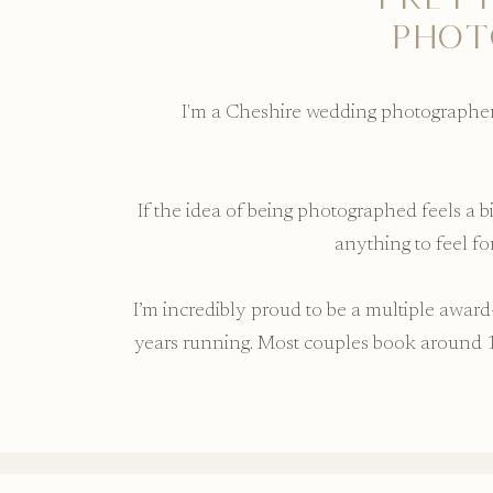
PHOT
I'm a Cheshire wedding photographer 
If the idea of being photographed feels a 
anything to feel f
I’m incredibly proud to be a multiple awa
years running. Most couples book around 1