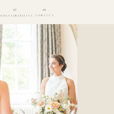
07.
08.
CONTACT
SUSTAINABILITY