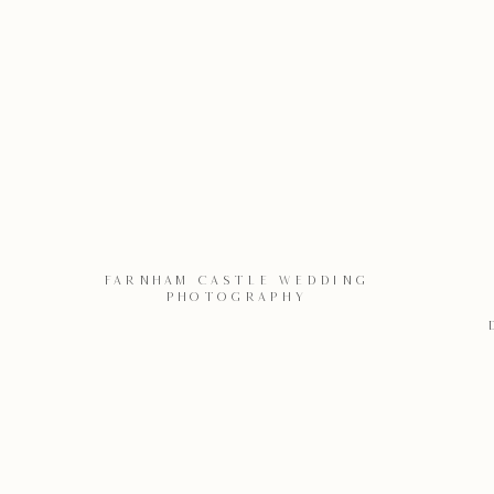
FARNHAM CASTLE WEDDING
PHOTOGRAPHY