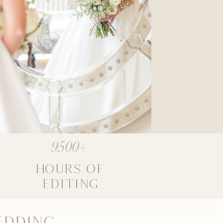
9500+
HOURS OF
EDITING
EDDING