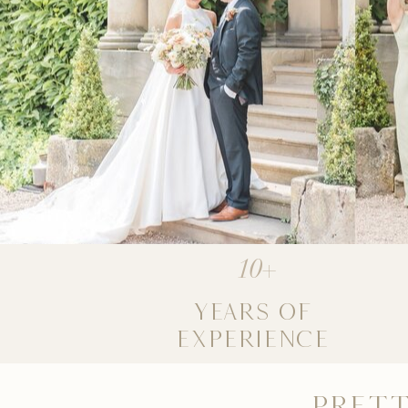
10+
YEARS OF
EXPERIENCE
PRETT