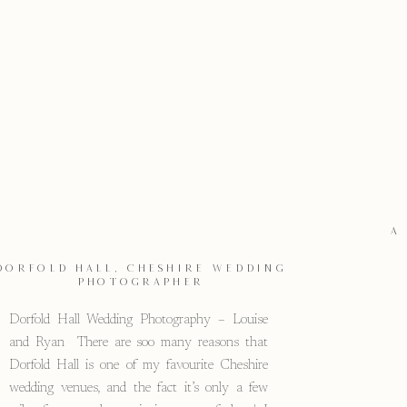
A
DORFOLD HALL, CHESHIRE WEDDING
PHOTOGRAPHER
Dorfold Hall Wedding Photography – Louise
and Ryan There are soo many reasons that
Dorfold Hall is one of my favourite Cheshire
wedding venues, and the fact it’s only a few