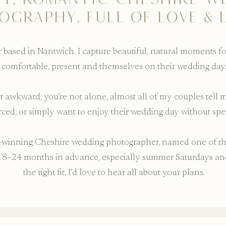
OGRAPHY, FULL OF LOVE & 
based in Nantwich. I capture beautiful, natural moments f
comfortable, present and themselves on their wedding day
bit awkward, you’re not alone, almost all of my couples tell
orced, or simply want to enjoy their wedding day without sp
rd-winning Cheshire wedding photographer, named one of t
8–24 months in advance, especially summer Saturdays and 
the right fit, I’d love to hear all about your plans.