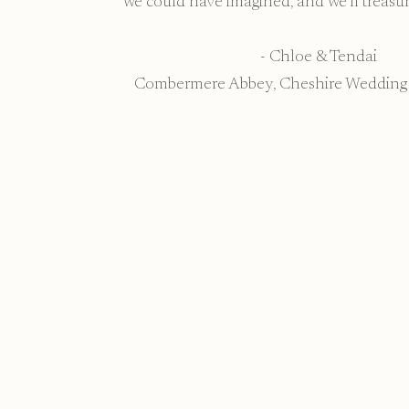
we could have imagined, and we’ll treasur
- Chloe & Tendai
Combermere Abbey, Cheshire Wedding