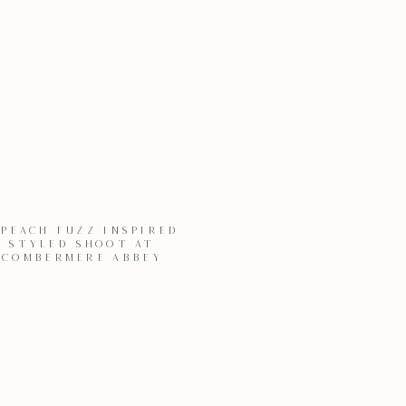
 PEACH FUZZ INSPIRED
STYLED SHOOT AT
COMBERMERE ABBEY