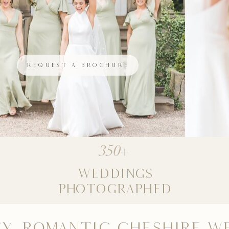
REQUEST A BROCHURE
350+
WEDDINGS
PHOTOGRAPHED
Y, ROMANTIC CHESHIRE W