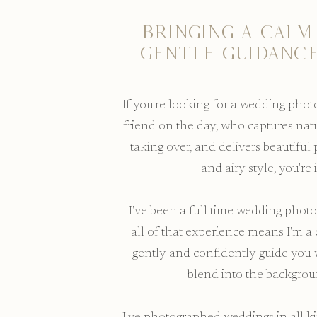
Bringing a calm
gentle guidance
If you're looking for a wedding pho
friend on the day, who captures nat
taking over, and delivers beautiful 
and airy style, you're 
I've been a full time wedding photo
all of that experience means I'm a 
gently and confidently guide yo
blend into the backgro