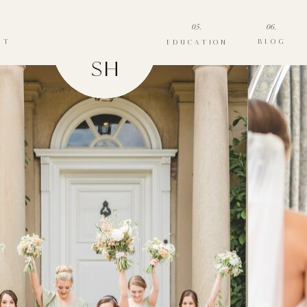
05.
06.
UT
BLOG
EDUCATION
SH