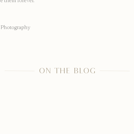
e them forever.
 Photography
ON THE BLOG