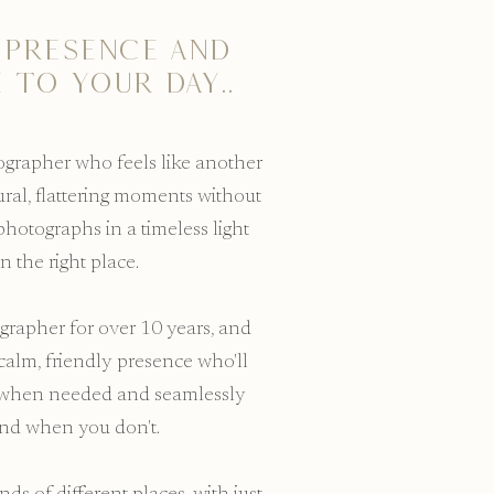
 presence and
 to your day..
tographer who feels like another
ural, flattering moments without
photographs in a timeless light
in the right place.
grapher for over 10 years, and
calm, friendly presence who'll
u when needed and seamlessly
und when you don't.