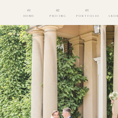
01.
02.
03.
HOME
PRICING
PORTFOLIO
ABO