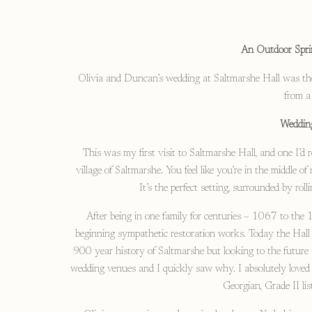
An Outdoor Spri
Olivia and Duncan’s wedding at Saltmarshe Hall was the 
from a 
Wedding
This was my first visit to Saltmarshe Hall, and one I’d r
village of Saltmarshe. You feel like you’re in the middle 
It’s the perfect setting, surrounded by rol
After being in one family for centuries – 1067 to th
beginning sympathetic restoration works. Today the Hall i
900 year history of Saltmarshe but looking to the future 
wedding venues and I quickly saw why. I absolutely loved
Georgian, Grade II li