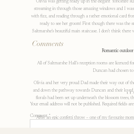
Olivia was getting ready up in the elegant Yorkshire sui
streaming in through those amazing windows and I was in
with fizz, and reading through a rather emotional card fro
ready to see her groom! First though there was the sm
Saltmarshe’s beautiful main staircase. I don’t think there
Comments
Romantic outdoor
All of Saltmarshe Hall’s reception rooms are licenced f
Duncan had chosen to g
Olivia and her very proud Dad made their way out of the H
and down the pathway towards Duncan and their loved one
LE
florals had been set up underneath the blossom trees, t
Your email address will not be published.
Required fields a
Comment
*
After an epic confetti throw – one of my favourite mom
appearance. Olivia had arranged a surprise for Duncan,
classic car wa