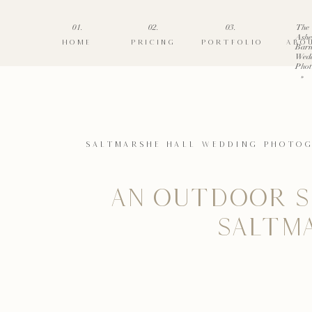
01.
02.
03.
The
Ashe
HOME
PRICING
PORTFOLIO
ABO
Barn
Wed
Phot
»
SALTMARSHE HALL WEDDING PHOTO
AN OUTDOOR S
SALTM