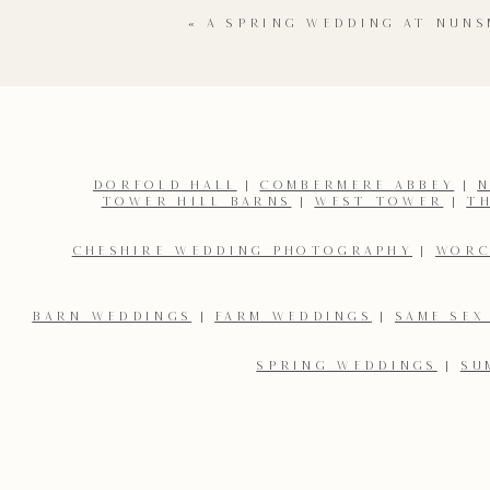
«
A SPRING WEDDING AT NUNS
The surprises didn’t stop there though. After some heartfe
new dress! I love that she fancied slipping into something
from the gathered guests as the newly weds took to the f
pa
I loved photographing this stunning Saltmarshe 
DORFOLD HALL
|
COMBERMERE ABBEY
|
N
TOWER HILL BARNS
|
WEST TOWER
|
T
Name
*
CHESHIRE WEDDING PHOTOGRAPHY
|
WORC
Email
*
BARN WEDDINGS
|
FARM WEDDINGS
|
SAME SEX
SPRING WEDDINGS
|
SU
Save my name, email, and website in this browser for the 