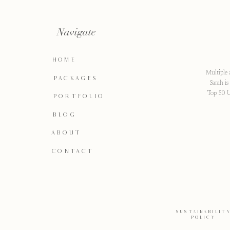
Navigate
HOME
Multiple 
PACKAGES
Sarah i
Top 50 U
PORTFOLIO
BLOG
ABOUT
CONTACT
SUSTAINABILIT
POLICY