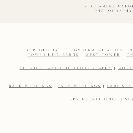
«
DELAMERE MANO
PHOTOGRAPHY
DORFOLD HALL
|
COMBERMERE ABBEY
|
N
TOWER HILL BARNS
|
WEST TOWER
|
T
Name
*
CHESHIRE WEDDING PHOTOGRAPHY
|
WORC
Email
*
BARN WEDDINGS
|
FARM WEDDINGS
|
SAME SEX
SPRING WEDDINGS
|
SU
Save my name, email, and website in this browser for the 