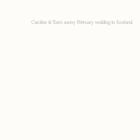
Caroline & Tom’s sunny February wedding in Scotland.