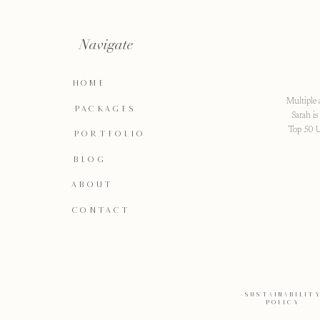
Navigate
HOME
Multiple 
PACKAGES
Sarah i
Top 50 U
PORTFOLIO
BLOG
ABOUT
CONTACT
SUSTAINABILIT
POLICY