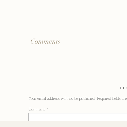
Comments
LE
Your email address will not be published.
Required fields a
Comment
*