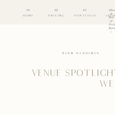
01.
02.
03.
Sher
&
HOME
PRICING
PORTFOLIO
ABO
Rob
at
Foxt
Barn
»
BARN WEDDINGS
VENUE SPOTLIGH
WE