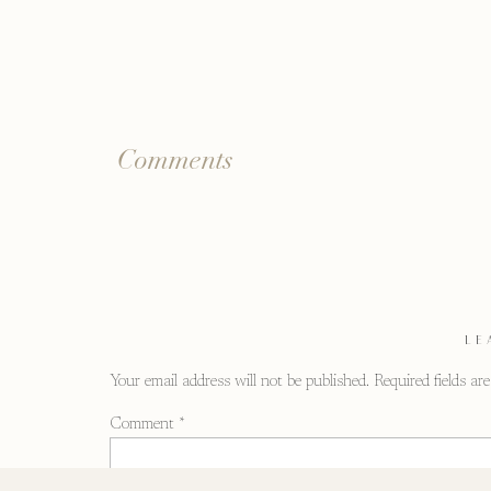
Comments
LE
Your email address will not be published.
Required fields a
Comment
*