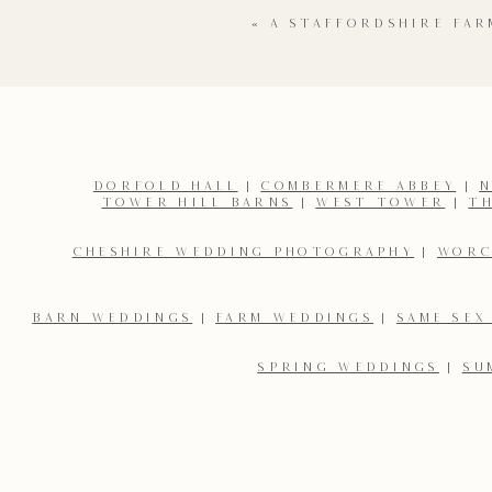
«
A STAFFORDSHIRE FA
DORFOLD HALL
|
COMBERMERE ABBEY
|
N
TOWER HILL BARNS
|
WEST TOWER
|
T
Name
*
CHESHIRE WEDDING PHOTOGRAPHY
|
WORC
Email
*
BARN WEDDINGS
|
FARM WEDDINGS
|
SAME SEX
SPRING WEDDINGS
|
SU
Save my name, email, and website in this browser for the 