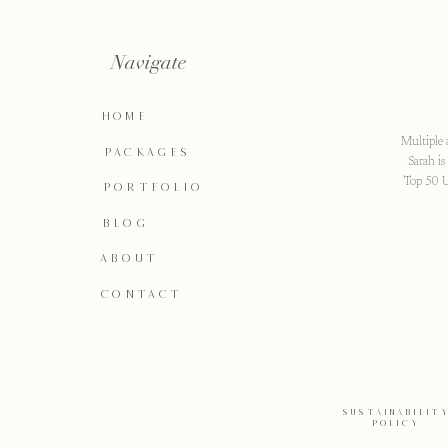
Navigate
HOME
Multiple 
PACKAGES
Sarah i
Top 50 U
PORTFOLIO
BLOG
ABOUT
CONTACT
SUSTAINABILIT
POLICY