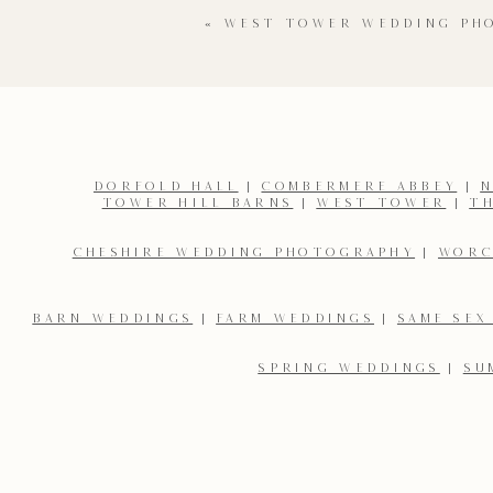
«
WEST TOWER WEDDING PH
DORFOLD HALL
|
COMBERMERE ABBEY
|
N
TOWER HILL BARNS
|
WEST TOWER
|
T
Name
*
CHESHIRE WEDDING PHOTOGRAPHY
|
WORC
Email
*
BARN WEDDINGS
|
FARM WEDDINGS
|
SAME SEX
SPRING WEDDINGS
|
SU
Save my name, email, and website in this browser for the 
You can find more weddings on my
blog here…