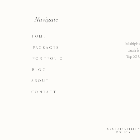
Navigate
HOME
Multiple 
PACKAGES
Sarah i
Top 50 U
PORTFOLIO
BLOG
ABOUT
CONTACT
SUSTAINABILIT
POLICY