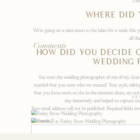
Del
Where did 
We’re going on a mini moon to the lakes for a week this 
all th
Comments
How did you decide 
wedding 
You were the wedding photographer of one of my close 
married that you were who we wanted. Your style, editing
that you focus more on the in-the-moment shots, are not 
LE
day immensely and helped us capture our
Your email address will not be published.
Required fields a
Comment
*