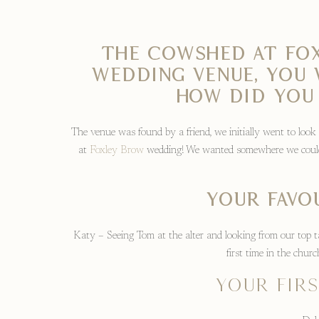
The Cowshed at Fox
wedding venue, you 
How did you
The venue was found by a friend, we initially went to look
at
Foxley Brow
wedding! We wanted somewhere we could 
Your favo
Katy – Seeing Tom at the alter and looking from our top t
first time in the chu
Your fir