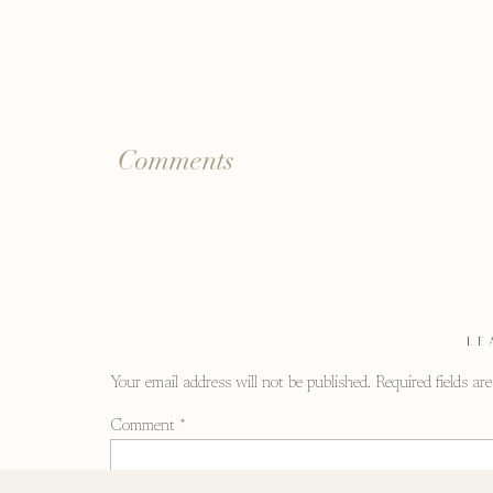
Comments
LE
Your email address will not be published.
Required fields a
Comment
*