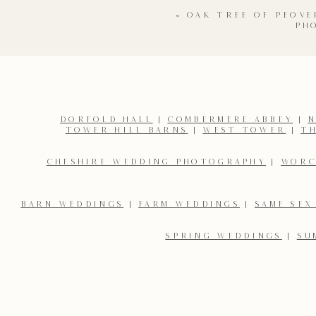
«
OAK TREE OF PEOV
PH
DORFOLD HALL
|
COMBERMERE ABBEY
|
N
TOWER HILL BARNS
|
WEST TOWER
|
T
Name
*
CHESHIRE WEDDING PHOTOGRAPHY
|
WORC
Email
*
BARN WEDDINGS
|
FARM WEDDINGS
|
SAME SEX
SPRING WEDDINGS
|
SU
Save my name, email, and website in this browser for the 