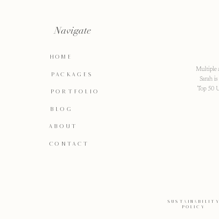
Navigate
HOME
Multiple 
PACKAGES
Sarah i
Top 50 U
PORTFOLIO
BLOG
ABOUT
CONTACT
SUSTAINABILIT
POLICY