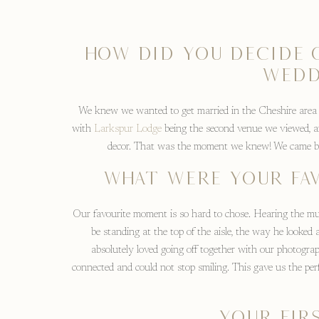
HOW DID YOU DECIDE 
WEDD
We knew we wanted to get married in the Cheshire area fo
with
Larkspur Lodge
being the second venue we viewed, an
decor. That was the moment we knew! We came bac
WHAT WERE YOUR FAV
Our favourite moment is so hard to chose. Hearing the mu
be standing at the top of the aisle, the way he looked
absolutely loved going off together with our photograp
connected and could not stop smiling. This gave us the pe
YOUR FIR