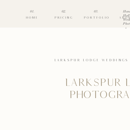
01.
02.
03.
Han
Hall
HOME
PRICING
PORTFOLIO
ABO
Wed
Phot
»
LARKSPUR LODGE WEDDINGS
LARKSPUR 
PHOTOGRA