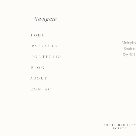
Navigate
HOME
Multiple 
PACKAGES
Sarah i
Top 50 U
PORTFOLIO
BLOG
ABOUT
CONTACT
SUSTAINABILIT
POLICY