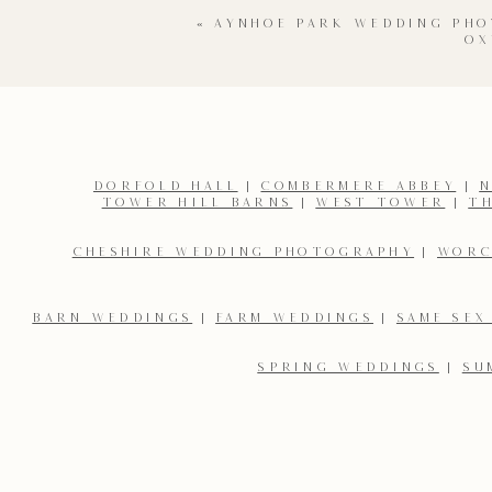
«
AYNHOE PARK WEDDING PHO
OX
DORFOLD HALL
|
COMBERMERE ABBEY
|
N
TOWER HILL BARNS
|
WEST TOWER
|
T
Name
*
CHESHIRE WEDDING PHOTOGRAPHY
|
WORC
Email
*
BARN WEDDINGS
|
FARM WEDDINGS
|
SAME SEX
SPRING WEDDINGS
|
SU
Save my name, email, and website in this browser for the 