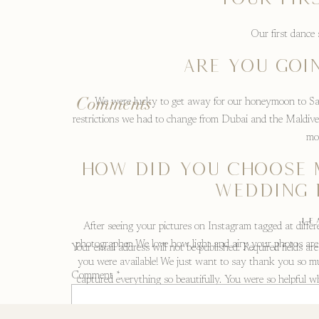
Our first dance
ARE YOU GOI
Comments
We were lucky to get away for our honeymoon to Sand
restrictions we had to change from Dubai and the Maldive
mo
HOW DID YOU CHOOSE 
WEDDING 
LE
After seeing your pictures on Instagram tagged at diff
photographer. We love how light and airy your photos are
Your email address will not be published.
Required fields a
you were available! We just want to say thank you so mu
Comment
*
captured everything so beautifully. You were so helpful 
help u