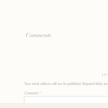
Comments
LE
Your email address will not be published.
Required fields a
Comment
*