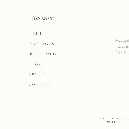
Navigate
HOME
Multiple 
PACKAGES
Sarah i
Top 50 U
PORTFOLIO
BLOG
ABOUT
CONTACT
SUSTAINABILIT
POLICY