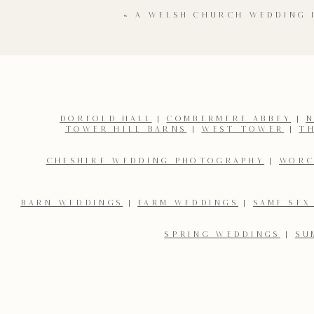
«
A WELSH CHURCH WEDDING 
DORFOLD HALL
|
COMBERMERE ABBEY
|
N
TOWER HILL BARNS
|
WEST TOWER
|
T
Name
*
CHESHIRE WEDDING PHOTOGRAPHY
|
WORC
Email
*
BARN WEDDINGS
|
FARM WEDDINGS
|
SAME SEX
SPRING WEDDINGS
|
SU
Save my name, email, and website in this browser for the 