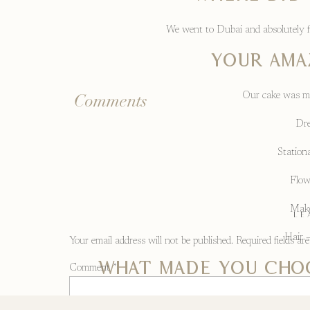
We went to Dubai and absolutely fell
Your amaz
Our cake was ma
Comments
Dre
Stationa
Flow
Make
LE
Hair –
Your email address will not be published.
Required fields a
What made you cho
Comment
*
Barn weddi