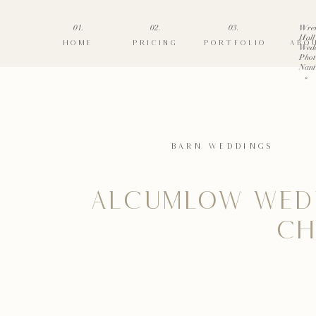
01.
02.
03.
Wre
Hall
HOME
PRICING
PORTFOLIO
ABO
Wed
Phot
Nant
»
BARN WEDDINGS
ALCUMLOW WED
CH