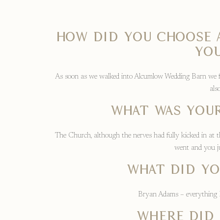
How did you choose
you
As soon as we walked into Alcumlow Wedding Barn we fell
als
What was your
The Church, although the nerves had fully kicked in at t
went and you ju
What did yo
Bryan Adams – everything I 
Where did