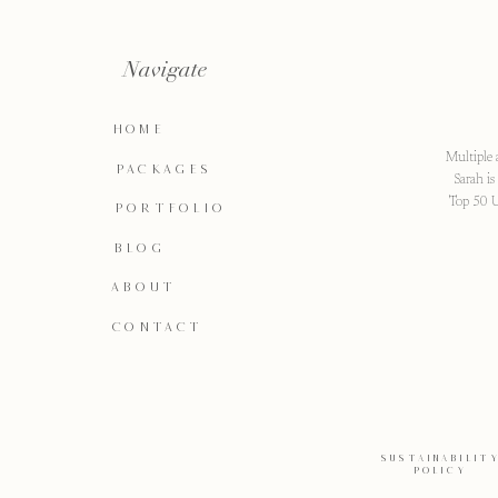
Navigate
HOME
Multiple 
PACKAGES
Sarah i
Top 50 U
PORTFOLIO
BLOG
ABOUT
CONTACT
SUSTAINABILIT
POLICY