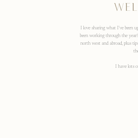
WEL
I love sharing what I've been up
been working through the year!
north west and abroad, plus tip
th
I have lots 