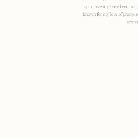
up to recently have been nam
known for my love of pretty, r
acros