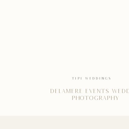
TIPI WEDDINGS
Delamere Events Wed
Photography