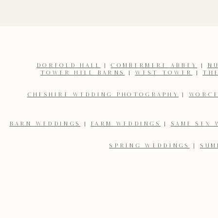
DORFOLD HALL
|
COMBERMERE ABBEY
|
N
TOWER HILL BARNS
|
WEST TOWER
|
TH
CHESHIRE WEDDING PHOTOGRAPHY
|
WORCE
BARN WEDDINGS
|
FARM WEDDINGS
|
SAME SEX 
SPRING WEDDINGS
|
SUM