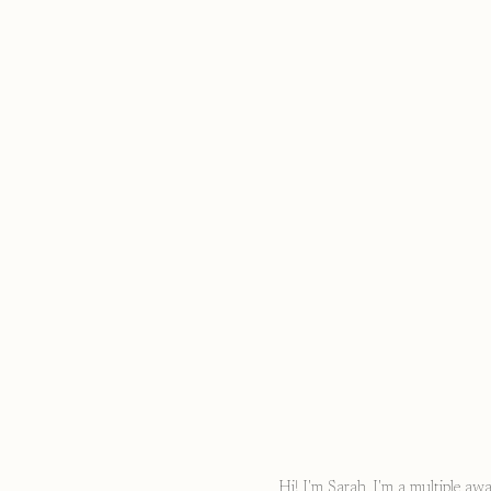
Hi! I'm Sarah, I'm a multiple a